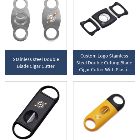
Custom Logo Stainless
Stainless steel Double
Steel Double Cutting Blade
Blade Cigar Cutter
Cigar Cutter With Plastic
Handle