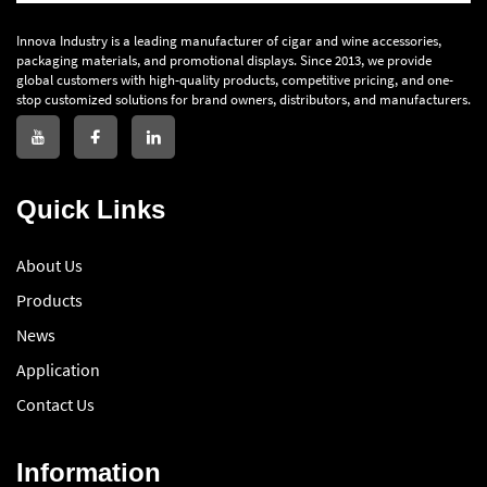
Innova Industry is a leading manufacturer of cigar and wine accessories,
packaging materials, and promotional displays. Since 2013, we provide
global customers with high-quality products, competitive pricing, and one-
stop customized solutions for brand owners, distributors, and manufacturers.
Quick Links
About Us
Products
News
Application
Contact Us
Information