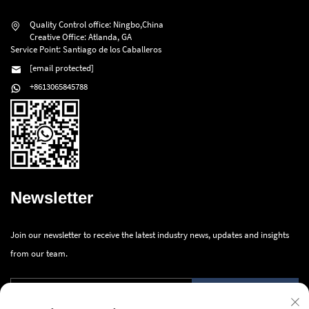
Quality Control office: Ningbo,China
Creative Office: Atlanda, GA
Service Point: Santiago de los Caballeros
[email protected]
+8613065845788
Newsletter
Join our newsletter to receive the latest industry news, updates and insights
from our team.
Submit