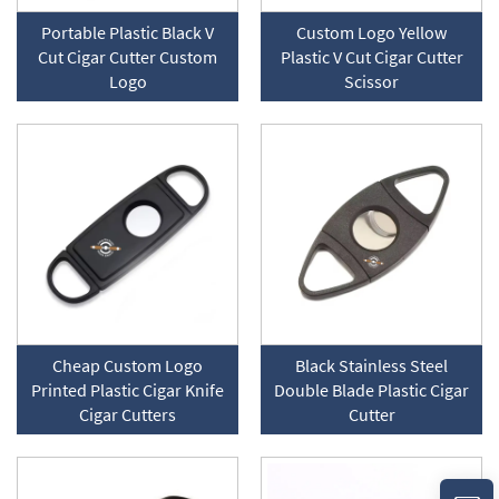
Portable Plastic Black V
Custom Logo Yellow
Cut Cigar Cutter Custom
Plastic V Cut Cigar Cutter
Logo
Scissor
Cheap Custom Logo
Black Stainless Steel
Printed Plastic Cigar Knife
Double Blade Plastic Cigar
Cigar Cutters
Cutter