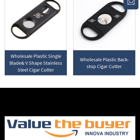
Wholesale Plastic Single
Wholesale Plastic Back-
Blade& V Shape Stainless
stop Cigar Cutter
Steel Cigar Cutter