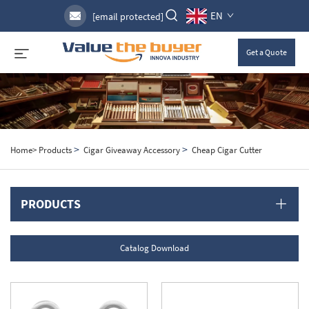
EN
[email protected]
Get a Quote
>
>
Home>
Products
Cigar Giveaway Accessory
Cheap Cigar Cutter
PRODUCTS
Catalog Download