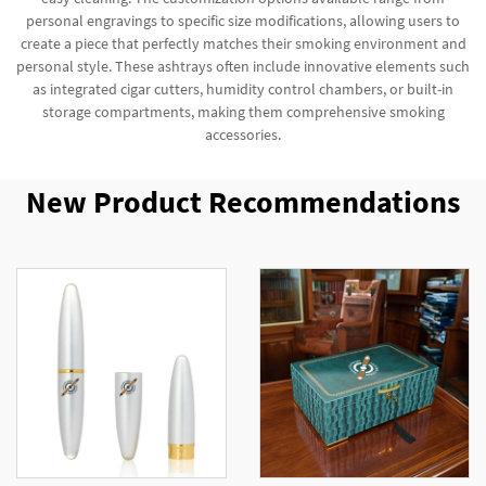
personal engravings to specific size modifications, allowing users to
create a piece that perfectly matches their smoking environment and
personal style. These ashtrays often include innovative elements such
as integrated cigar cutters, humidity control chambers, or built-in
storage compartments, making them comprehensive smoking
accessories.
New Product Recommendations