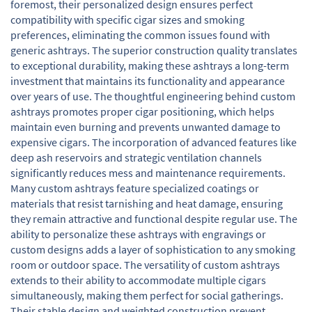
foremost, their personalized design ensures perfect
compatibility with specific cigar sizes and smoking
preferences, eliminating the common issues found with
generic ashtrays. The superior construction quality translates
to exceptional durability, making these ashtrays a long-term
investment that maintains its functionality and appearance
over years of use. The thoughtful engineering behind custom
ashtrays promotes proper cigar positioning, which helps
maintain even burning and prevents unwanted damage to
expensive cigars. The incorporation of advanced features like
deep ash reservoirs and strategic ventilation channels
significantly reduces mess and maintenance requirements.
Many custom ashtrays feature specialized coatings or
materials that resist tarnishing and heat damage, ensuring
they remain attractive and functional despite regular use. The
ability to personalize these ashtrays with engravings or
custom designs adds a layer of sophistication to any smoking
room or outdoor space. The versatility of custom ashtrays
extends to their ability to accommodate multiple cigars
simultaneously, making them perfect for social gatherings.
Their stable design and weighted construction prevent