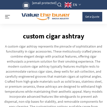
[email protected]
EN
Get a Quote
custom cigar ashtray
A custom cigar ashtray represents the pinnacle of sophistication and
functionality in cigar accessories. These meticulously crafted pieces
combine elegant design with practical features, offering cigar
enthusiasts a premium solution for their smoking experience. The
modern custom cigar ashtray typically features multiple rests to
accommodate various cigar sizes, deep wells for ash collection, and
carefully engineered grooves that maintain cigars at optimal angles.
Crafted from high-grade materials such as solid brass, stainless steel,
or premium ceramics, these ashtrays are designed to withstand high
temperatures while maintaining their aesthetic appeal. Many models
incorporate advanced features like windguards to prevent ash
dispersal, non-slip bases for stability, and removable components for
easy cleaning. The customization options available range from