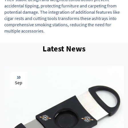
accidental tipping, protecting furniture and carpeting from
potential damage. The integration of additional features like
cigar rests and cutting tools transforms these ashtrays into
comprehensive smoking stations, reducing the need for
multiple accessories.
Latest News
10
Sep