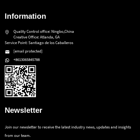
Information
Quality Control office: Ningbo,China
Creative Office: Atlanda, GA
Service Point: Santiago de los Caballeros
[email protected]
+8613065845788
Newsletter
Join our newsletter to receive the latest industry news, updates and insights
from our team.