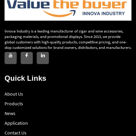
Innova Industry is a leading manufacturer of cigar and wine accessories,
packaging materials, and promotional displays. Since 2013, we provide
global customers with high-quality products, competitive pricing, and one-
stop customized solutions for brand owners, distributors, and manufacturers.
Quick Links
About Us
Products
News
Application
Contact Us