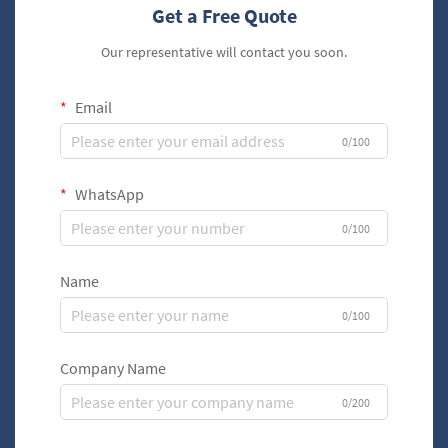
Get a Free Quote
Our representative will contact you soon.
Email
0/100
WhatsApp
0/100
Name
0/100
Company Name
0/200