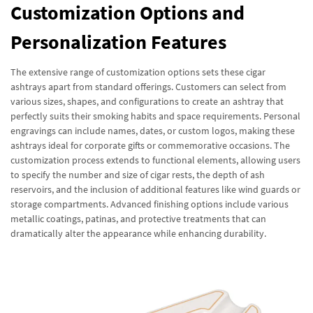
Customization Options and
Personalization Features
The extensive range of customization options sets these cigar
ashtrays apart from standard offerings. Customers can select from
various sizes, shapes, and configurations to create an ashtray that
perfectly suits their smoking habits and space requirements. Personal
engravings can include names, dates, or custom logos, making these
ashtrays ideal for corporate gifts or commemorative occasions. The
customization process extends to functional elements, allowing users
to specify the number and size of cigar rests, the depth of ash
reservoirs, and the inclusion of additional features like wind guards or
storage compartments. Advanced finishing options include various
metallic coatings, patinas, and protective treatments that can
dramatically alter the appearance while enhancing durability.