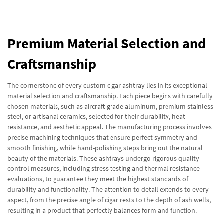
Premium Material Selection and
Craftsmanship
The cornerstone of every custom cigar ashtray lies in its exceptional
material selection and craftsmanship. Each piece begins with carefully
chosen materials, such as aircraft-grade aluminum, premium stainless
steel, or artisanal ceramics, selected for their durability, heat
resistance, and aesthetic appeal. The manufacturing process involves
precise machining techniques that ensure perfect symmetry and
smooth finishing, while hand-polishing steps bring out the natural
beauty of the materials. These ashtrays undergo rigorous quality
control measures, including stress testing and thermal resistance
evaluations, to guarantee they meet the highest standards of
durability and functionality. The attention to detail extends to every
aspect, from the precise angle of cigar rests to the depth of ash wells,
resulting in a product that perfectly balances form and function.