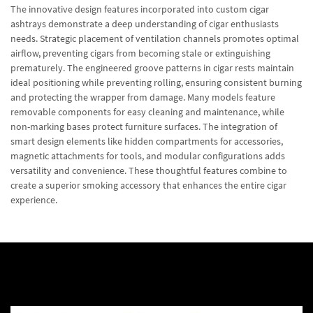
The innovative design features incorporated into custom cigar
ashtrays demonstrate a deep understanding of cigar enthusiasts
needs. Strategic placement of ventilation channels promotes optimal
airflow, preventing cigars from becoming stale or extinguishing
prematurely. The engineered groove patterns in cigar rests maintain
ideal positioning while preventing rolling, ensuring consistent burning
and protecting the wrapper from damage. Many models feature
removable components for easy cleaning and maintenance, while
non-marking bases protect furniture surfaces. The integration of
smart design elements like hidden compartments for accessories,
magnetic attachments for tools, and modular configurations adds
versatility and convenience. These thoughtful features combine to
create a superior smoking accessory that enhances the entire cigar
experience.