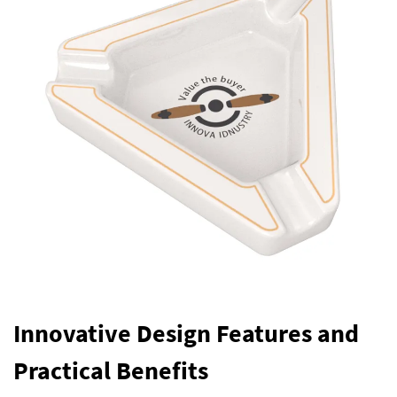
Innovative Design Features and
Practical Benefits