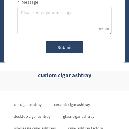
Message
0/1000
Submit
custom cigar ashtray
car cigar ashtray
ceramic cigar ashtray
desktop cigar ashtray
glass cigar ashtray
wholesale cigar ashtrays
cigar ashtray factory