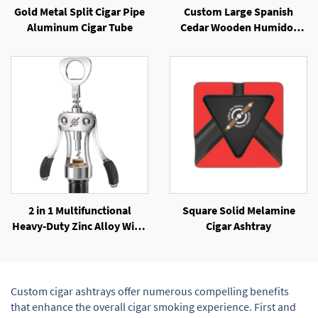
Gold Metal Split Cigar Pipe
Custom Large Spanish
Aluminum Cigar Tube
Cedar Wooden Humidor
with Elegant Lacquer Finish
2 in 1 Multifunctional
Square Solid Melamine
Heavy-Duty Zinc Alloy Wing
Cigar Ashtray
Corkscrew Beer Opener
Custom cigar ashtrays offer numerous compelling benefits
that enhance the overall cigar smoking experience. First and