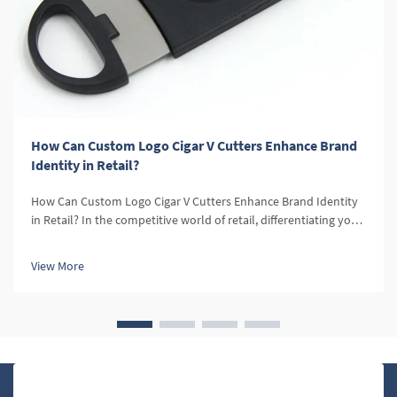
How Can Custom Logo Cigar V Cutters Enhance Brand
Identity in Retail?
How Can Custom Logo Cigar V Cutters Enhance Brand Identity
in Retail? In the competitive world of retail, differentiating your
brand is essential. Custom logo products, such as cigar V
cutters, offer a unique opportunity to enhance brand identity
View More
and...