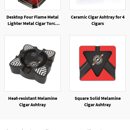
Desktop Four Flame Metal
Ceramic Cigar Ashtray for 4
Lighter Metal Cigar Torch
Cigars
Windproof Jet Flame Cigar
Lighter
Heat-resistant Melamine
Square Solid Melamine
Cigar Ashtray
Cigar Ashtray