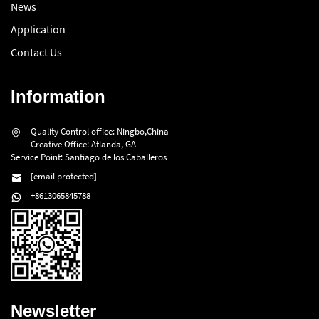
News
Application
Contact Us
Information
Quality Control office: Ningbo,China
Creative Office: Atlanda, GA
Service Point: Santiago de los Caballeros
[email protected]
+8613065845788
Newsletter