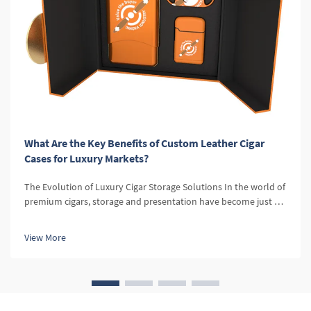
What Are the Key Benefits of Custom Leather Cigar
Cases for Luxury Markets?
The Evolution of Luxury Cigar Storage Solutions In the world of
premium cigars, storage and presentation have become just as
important as the cigars themselves. Custom leather cigar cases
represent the pinnacle of sophistication in cigar accessories,...
View More