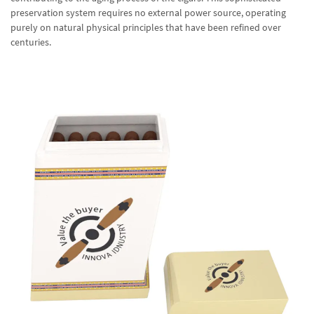
preservation system requires no external power source, operating
purely on natural physical principles that have been refined over
centuries.