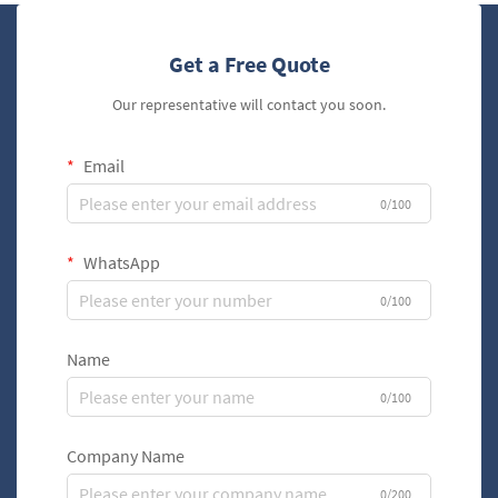
Get a Free Quote
Our representative will contact you soon.
Email
0/100
WhatsApp
0/100
Name
0/100
Company Name
0/200