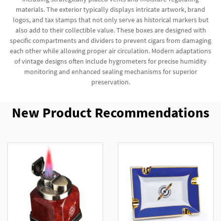
materials. The exterior typically displays intricate artwork, brand
logos, and tax stamps that not only serve as historical markers but
also add to their collectible value. These boxes are designed with
specific compartments and dividers to prevent cigars from damaging
each other while allowing proper air circulation. Modern adaptations
of vintage designs often include hygrometers for precise humidity
monitoring and enhanced sealing mechanisms for superior
preservation.
New Product Recommendations