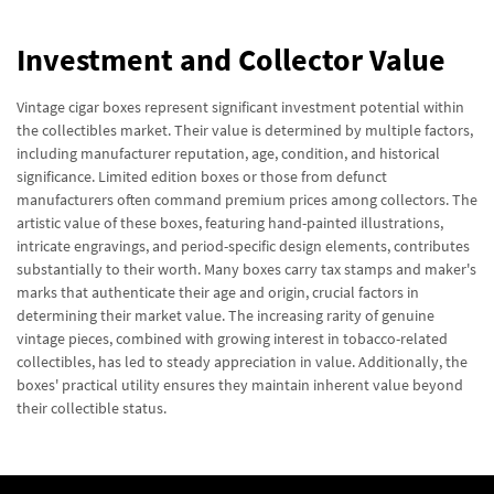
Investment and Collector Value
Vintage cigar boxes represent significant investment potential within
the collectibles market. Their value is determined by multiple factors,
including manufacturer reputation, age, condition, and historical
significance. Limited edition boxes or those from defunct
manufacturers often command premium prices among collectors. The
artistic value of these boxes, featuring hand-painted illustrations,
intricate engravings, and period-specific design elements, contributes
substantially to their worth. Many boxes carry tax stamps and maker's
marks that authenticate their age and origin, crucial factors in
determining their market value. The increasing rarity of genuine
vintage pieces, combined with growing interest in tobacco-related
collectibles, has led to steady appreciation in value. Additionally, the
boxes' practical utility ensures they maintain inherent value beyond
their collectible status.