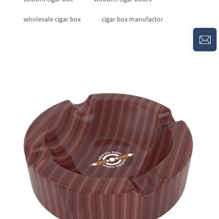
wholesale cigar box
cigar box manufactor