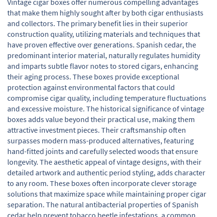
Vintage cigar boxes offer numerous compelling advantages
that make them highly sought after by both cigar enthusiasts
and collectors. The primary benefit lies in their superior
construction quality, utilizing materials and techniques that
have proven effective over generations. Spanish cedar, the
predominant interior material, naturally regulates humidity
and imparts subtle flavor notes to stored cigars, enhancing
their aging process. These boxes provide exceptional
protection against environmental factors that could
compromise cigar quality, including temperature fluctuations
and excessive moisture. The historical significance of vintage
boxes adds value beyond their practical use, making them
attractive investment pieces. Their craftsmanship often
surpasses modern mass-produced alternatives, featuring
hand-fitted joints and carefully selected woods that ensure
longevity. The aesthetic appeal of vintage designs, with their
detailed artwork and authentic period styling, adds character
to any room. These boxes often incorporate clever storage
solutions that maximize space while maintaining proper cigar
separation. The natural antibacterial properties of Spanish
cedar help prevent tobacco beetle infestations, a common