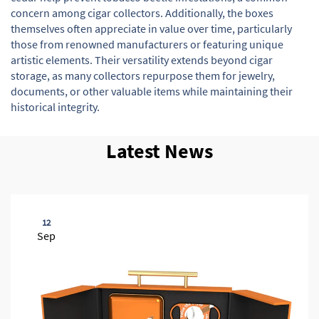
concern among cigar collectors. Additionally, the boxes
themselves often appreciate in value over time, particularly
those from renowned manufacturers or featuring unique
artistic elements. Their versatility extends beyond cigar
storage, as many collectors repurpose them for jewelry,
documents, or other valuable items while maintaining their
historical integrity.
Latest News
12
Sep