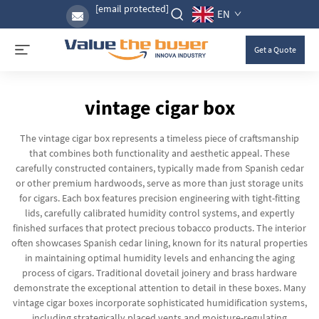
[email protected]
EN
Get a Quote
vintage cigar box
The vintage cigar box represents a timeless piece of craftsmanship
that combines both functionality and aesthetic appeal. These
carefully constructed containers, typically made from Spanish cedar
or other premium hardwoods, serve as more than just storage units
for cigars. Each box features precision engineering with tight-fitting
lids, carefully calibrated humidity control systems, and expertly
finished surfaces that protect precious tobacco products. The interior
often showcases Spanish cedar lining, known for its natural properties
in maintaining optimal humidity levels and enhancing the aging
process of cigars. Traditional dovetail joinery and brass hardware
demonstrate the exceptional attention to detail in these boxes. Many
vintage cigar boxes incorporate sophisticated humidification systems,
including strategically placed vents and moisture-regulating