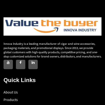
Innova Industry is a leading manufacturer of cigar and wine accessories,
packaging materials, and promotional displays. Since 2013, we provide
global customers with high-quality products, competitive pricing, and one-
stop customized solutions for brand owners, distributors, and manufacturers.
Quick Links
About Us
Products