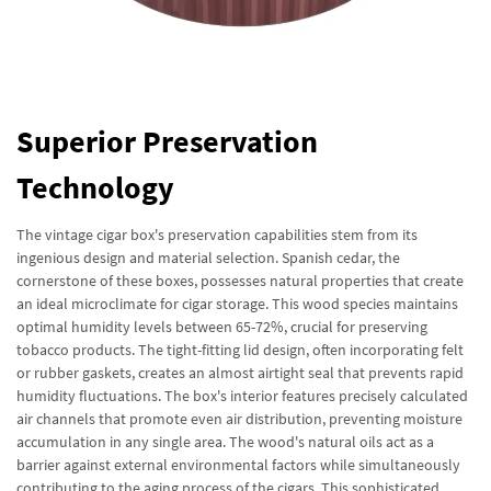
Superior Preservation
Technology
The vintage cigar box's preservation capabilities stem from its
ingenious design and material selection. Spanish cedar, the
cornerstone of these boxes, possesses natural properties that create
an ideal microclimate for cigar storage. This wood species maintains
optimal humidity levels between 65-72%, crucial for preserving
tobacco products. The tight-fitting lid design, often incorporating felt
or rubber gaskets, creates an almost airtight seal that prevents rapid
humidity fluctuations. The box's interior features precisely calculated
air channels that promote even air distribution, preventing moisture
accumulation in any single area. The wood's natural oils act as a
barrier against external environmental factors while simultaneously
contributing to the aging process of the cigars. This sophisticated