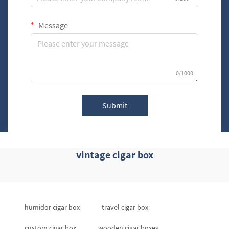
Message
0/1000
Submit
vintage cigar box
humidor cigar box
travel cigar box
custom cigar box
wooden cigar boxes