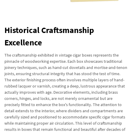
Historical Craftsmanship
Excellence
The craftsmanship exhibited in vintage cigar boxes represents the
pinnacle of woodworking expertise. Each box showcases traditional
joinery techniques, such as hand-cut dovetails and mortise-and-tenon
joints, ensuring structural integrity that has stood the test of time.
The exterior finishing process often involves multiple layers of hand-
rubbed lacquer or varnish, creating a deep, lustrous appearance that
actually improves with age. Decorative elements, including brass
corners, hinges, and locks, are not merely ornamental but are
precisely fitted to enhance the box's functionality. The attention to
detail extends to the interior, where dividers and compartments are
carefully sized and positioned to accommodate specific cigar formats
while maintaining proper air circulation. This level of craftsmanship
results in boxes that remain functional and beautiful after decades of