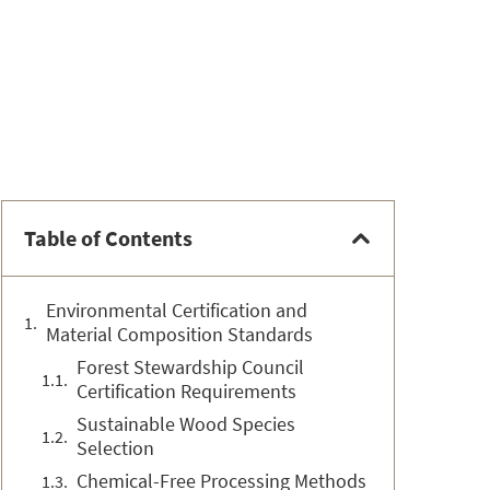
Table of Contents
Environmental Certification and
Material Composition Standards
Forest Stewardship Council
Certification Requirements
Sustainable Wood Species
Selection
Chemical-Free Processing Methods