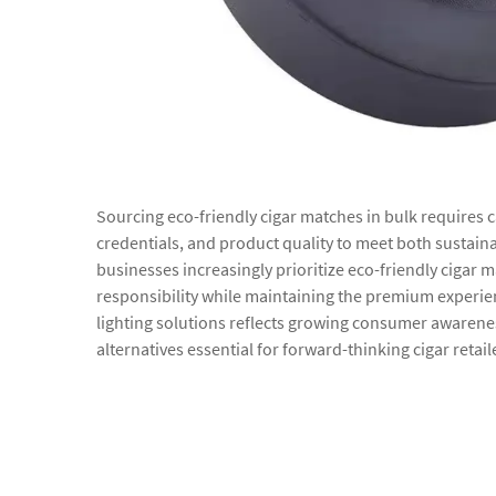
Sourcing eco-friendly cigar matches in bulk requires 
credentials, and product quality to meet both sustain
businesses increasingly prioritize eco-friendly cigar
responsibility while maintaining the premium experie
lighting solutions reflects growing consumer awarene
alternatives essential for forward-thinking cigar retai