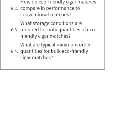
How do eco-friendly cigar matches
compare in performance to
conventional matches?
What storage conditions are
required for bulk quantities of eco-
friendly cigar matches?
What are typical minimum order
quantities for bulk eco-friendly
cigar matches?