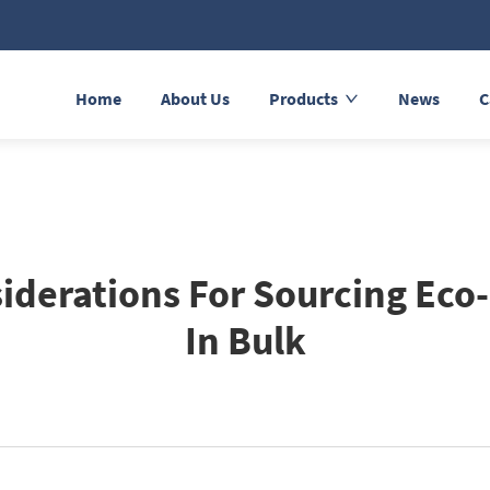
Home
About Us
Products
News
C
iderations For Sourcing Eco-
In Bulk