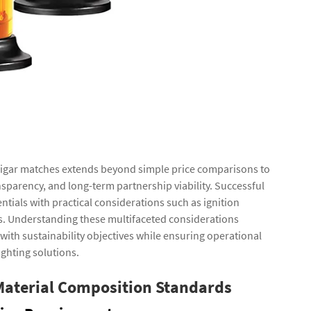
 cigar matches extends beyond simple price comparisons to
nsparency, and long-term partnership viability. Successful
tials with practical considerations such as ignition
ts. Understanding these multifaceted considerations
with sustainability objectives while ensuring operational
ighting solutions.
Material Composition Standards