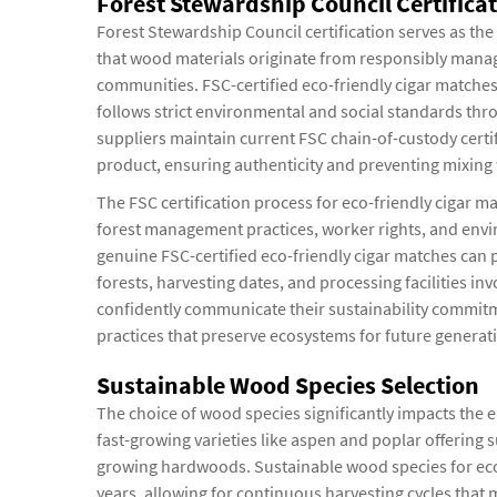
Forest Stewardship Council Certific
Forest Stewardship Council certification serves as the
that wood materials originate from responsibly manage
communities. FSC-certified eco-friendly cigar matches
follows strict environmental and social standards thr
suppliers maintain current FSC chain-of-custody certifi
product, ensuring authenticity and preventing mixing 
The FSC certification process for eco-friendly cigar ma
forest management practices, worker rights, and envi
genuine FSC-certified eco-friendly cigar matches can
forests, harvesting dates, and processing facilities i
confidently communicate their sustainability commitm
practices that preserve ecosystems for future generat
Sustainable Wood Species Selection
The choice of wood species significantly impacts the e
fast-growing varieties like aspen and poplar offering 
growing hardwoods. Sustainable wood species for eco-
years, allowing for continuous harvesting cycles that 