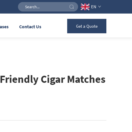
EN
Get a Quote
ases
Contact Us
Friendly Cigar Matches