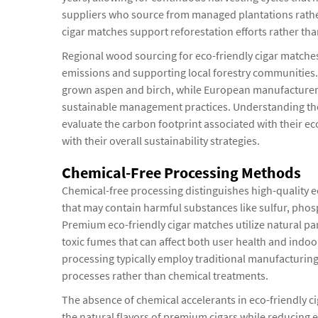
suppliers who source from managed plantations rather 
cigar matches support reforestation efforts rather tha
Regional wood sourcing for eco-friendly cigar matches 
emissions and supporting local forestry communities. 
grown aspen and birch, while European manufacturer
sustainable management practices. Understanding the
evaluate the carbon footprint associated with their ec
with their overall sustainability strategies.
Chemical-Free Processing Methods
Chemical-free processing distinguishes high-quality e
that may contain harmful substances like sulfur, ph
Premium eco-friendly cigar matches utilize natural par
toxic fumes that can affect both user health and indoo
processing typically employ traditional manufacturing
processes rather than chemical treatments.
The absence of chemical accelerants in eco-friendly c
the natural flavors of premium cigars while reducing