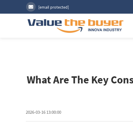
[email protected]
What Are The Key Cons
2026-03-16 13:00:00