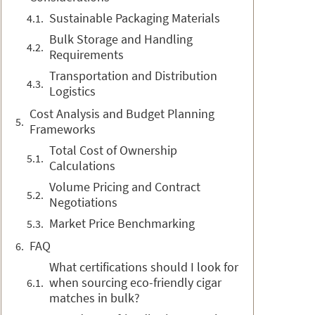
Sustainable Packaging Materials
Bulk Storage and Handling
Requirements
Transportation and Distribution
Logistics
Cost Analysis and Budget Planning
Frameworks
Total Cost of Ownership
Calculations
Volume Pricing and Contract
Negotiations
Market Price Benchmarking
FAQ
What certifications should I look for
when sourcing eco-friendly cigar
matches in bulk?