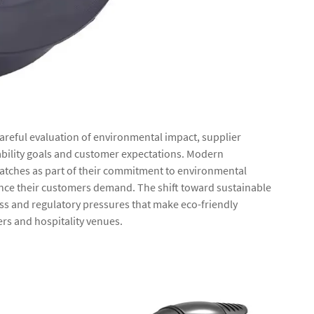
careful evaluation of environmental impact, supplier
ability goals and customer expectations. Modern
 matches as part of their commitment to environmental
nce their customers demand. The shift toward sustainable
ss and regulatory pressures that make eco-friendly
lers and hospitality venues.