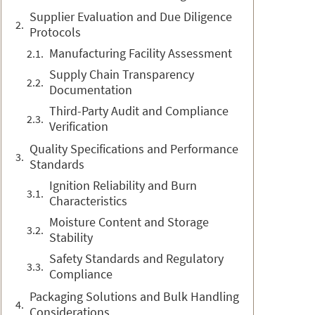
Supplier Evaluation and Due Diligence
Protocols
Manufacturing Facility Assessment
Supply Chain Transparency
Documentation
Third-Party Audit and Compliance
Verification
Quality Specifications and Performance
Standards
Ignition Reliability and Burn
Characteristics
Moisture Content and Storage
Stability
Safety Standards and Regulatory
Compliance
Packaging Solutions and Bulk Handling
Considerations