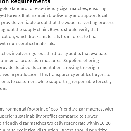
ation Requirements
 gold standard for eco-friendly cigar matches, ensuring
d forests that maintain biodiversity and support local
 provide verifiable proof that the wood harvesting process
oughout the supply chain. Buyers should verify that
cation, which tracks materials from forest to final
with non-certified materials.
tches involves rigorous third-party audits that evaluate
ronmental protection measures. Suppliers offering
 provide detailed documentation showing the origin
nvolved in production. This transparency enables buyers to
ents to customers while supporting responsible forestry
ions.
nvironmental footprint of eco-friendly cigar matches, with
superior sustainability profiles compared to slower-
friendly cigar matches typically regenerate within 10-20
minimize ecological disruption. Buyers should prioritize