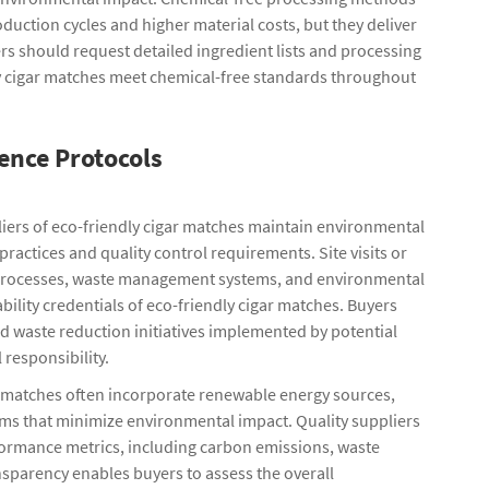
oduction cycles and higher material costs, but they deliver
rs should request detailed ingredient lists and processing
ly cigar matches meet chemical-free standards throughout
ence Protocols
iers of eco-friendly cigar matches maintain environmental
actices and quality control requirements. Site visits or
ion processes, waste management systems, and environmental
ility credentials of eco-friendly cigar matches. Buyers
 waste reduction initiatives implemented by potential
responsibility.
ar matches often incorporate renewable energy sources,
ems that minimize environmental impact. Quality suppliers
formance metrics, including carbon emissions, waste
sparency enables buyers to assess the overall