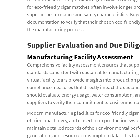
for eco-friendly cigar matches often involve longer pr
superior performance and safety characteristics. Buye
documentation to verify that their chosen eco-friend
the manufacturing process.
Supplier Evaluation and Due Dilig
Manufacturing Facility Assessment
Comprehensive facility assessment ensures that suppl
standards consistent with sustainable manufacturing pr
virtual facility tours provide insights into product
compliance measures that directly impact the sustainab
should evaluate energy usage, water consumption, and
suppliers to verify their commitment to environmental 
Modern manufacturing facilities for eco-friendly cig
efficient machinery, and closed-loop production syst
maintain detailed records of their environmental per
generation, and resource consumption data. This tran