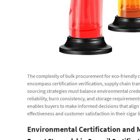
The complexity of bulk procurement for eco-friendly
encompass certification verification, supply chain tra
sourcing strategies must balance environmental creden
reliability, burn consistency, and storage requiremen
enables buyers to make informed decisions that align 
effectiveness and customer satisfaction in their cigar l
Environmental Certification and 