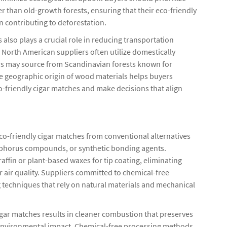
than old-growth forests, ensuring that their eco-friendly
n contributing to deforestation.
also plays a crucial role in reducing transportation
North American suppliers often utilize domestically
s may source from Scandinavian forests known for
 geographic origin of wood materials helps buyers
o-friendly cigar matches and make decisions that align
co-friendly cigar matches from conventional alternatives
osphorus compounds, or synthetic bonding agents.
affin or plant-based waxes for tip coating, eliminating
r air quality. Suppliers committed to chemical-free
 techniques that rely on natural materials and mechanical
igar matches results in cleaner combustion that preserves
 environmental impact. Chemical-free processing methods