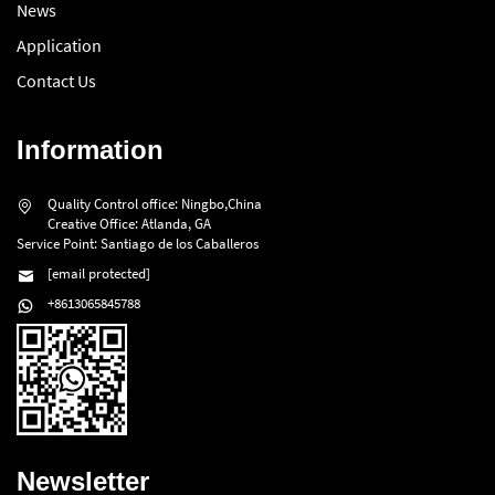
News
Application
Contact Us
Information
Quality Control office: Ningbo,China
Creative Office: Atlanda, GA
Service Point: Santiago de los Caballeros
[email protected]
+8613065845788
Newsletter