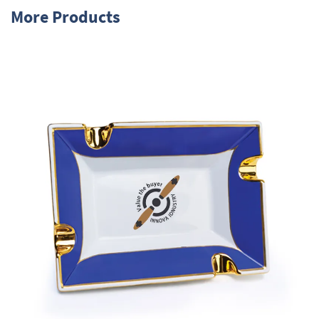
More Products