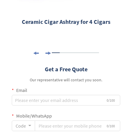
Ceramic Cigar Ashtray for 4 Cigars
Get a Free Quote
Our representative will contact you soon.
Email
0/100
Mobile/WhatsApp
Code
0/100