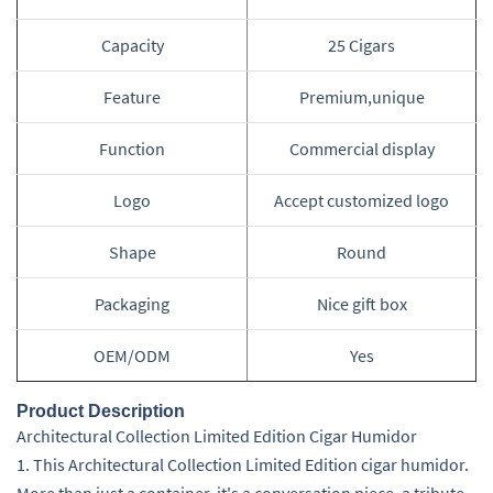
Capacity
25 Cigars
Feature
Premium,unique
Function
Commercial display
Logo
Accept customized logo
Shape
Round
Packaging
Nice gift box
OEM/ODM
Yes
Product Description
Architectural Collection Limited Edition Cigar Humidor
1. This Architectural Collection Limited Edition cigar humidor.
More than just a container, it's a conversation piece, a tribute