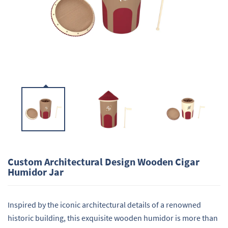
Custom Architectural Design Wooden Cigar
Humidor Jar
Inspired by the iconic architectural details of a renowned
historic building, this exquisite wooden humidor is more than