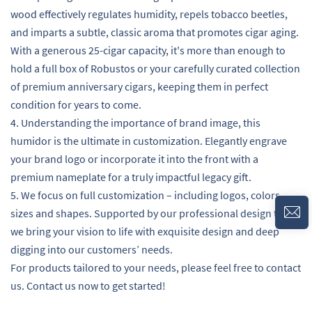
wood effectively regulates humidity, repels tobacco beetles,
and imparts a subtle, classic aroma that promotes cigar aging.
With a generous 25-cigar capacity, it's more than enough to
hold a full box of Robustos or your carefully curated collection
of premium anniversary cigars, keeping them in perfect
condition for years to come.
4. Understanding the importance of brand image, this
humidor is the ultimate in customization. Elegantly engrave
your brand logo or incorporate it into the front with a
premium nameplate for a truly impactful legacy gift.
5. We focus on full customization – including logos, colors,
sizes and shapes. Supported by our professional design team,
we bring your vision to life with exquisite design and deep
digging into our customers’ needs.
For products tailored to your needs, please feel free to contact
us. Contact us now to get started!