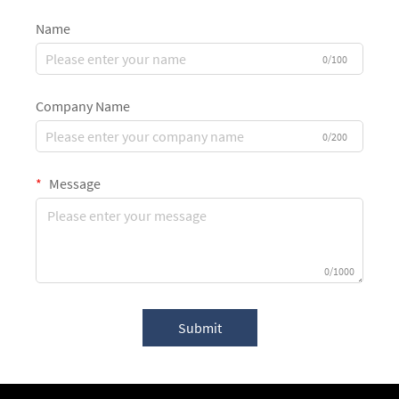
Name
0/100
Company Name
0/200
Message
0/1000
Submit