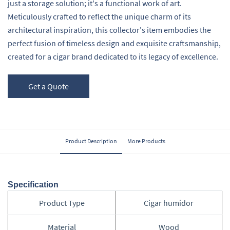
just a storage solution; it's a functional work of art.
Meticulously crafted to reflect the unique charm of its
architectural inspiration, this collector's item embodies the
perfect fusion of timeless design and exquisite craftsmanship,
created for a cigar brand dedicated to its legacy of excellence.
Get a Quote
Product Description
More Products
Specification
Product Type
Cigar humidor
Material
Wood