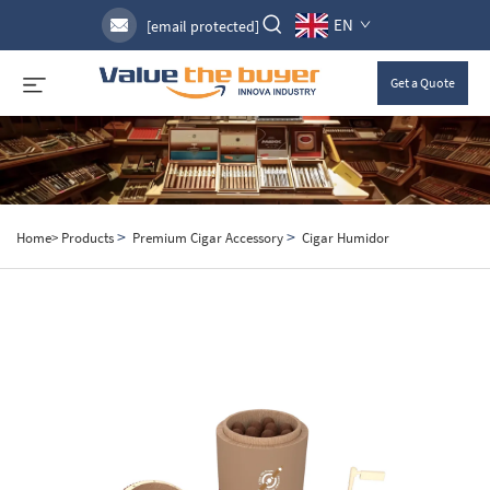
EN
[email protected]
Get a Quote
>
>
Home>
Products
Premium Cigar Accessory
Cigar Humidor