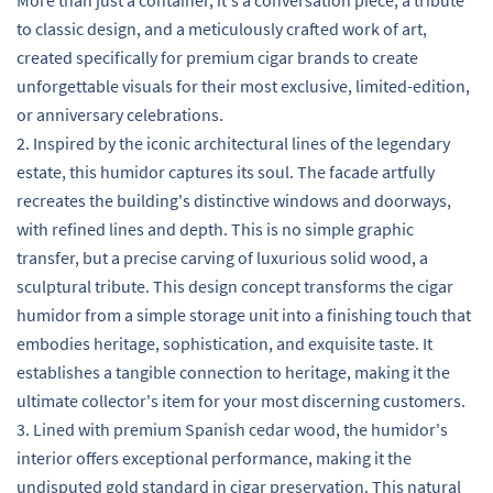
to classic design, and a meticulously crafted work of art,
created specifically for premium cigar brands to create
unforgettable visuals for their most exclusive, limited-edition,
or anniversary celebrations.
2. Inspired by the iconic architectural lines of the legendary
estate, this humidor captures its soul. The facade artfully
recreates the building's distinctive windows and doorways,
with refined lines and depth. This is no simple graphic
transfer, but a precise carving of luxurious solid wood, a
sculptural tribute. This design concept transforms the cigar
humidor from a simple storage unit into a finishing touch that
embodies heritage, sophistication, and exquisite taste. It
establishes a tangible connection to heritage, making it the
ultimate collector's item for your most discerning customers.
3. Lined with premium Spanish cedar wood, the humidor's
interior offers exceptional performance, making it the
undisputed gold standard in cigar preservation. This natural