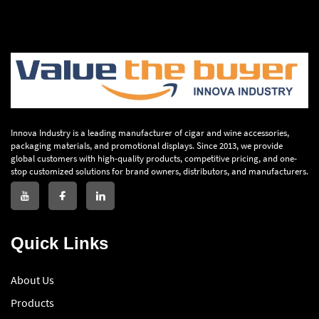
Innova Industry is a leading manufacturer of cigar and wine accessories,
packaging materials, and promotional displays. Since 2013, we provide
global customers with high-quality products, competitive pricing, and one-
stop customized solutions for brand owners, distributors, and manufacturers.
Quick Links
About Us
Products