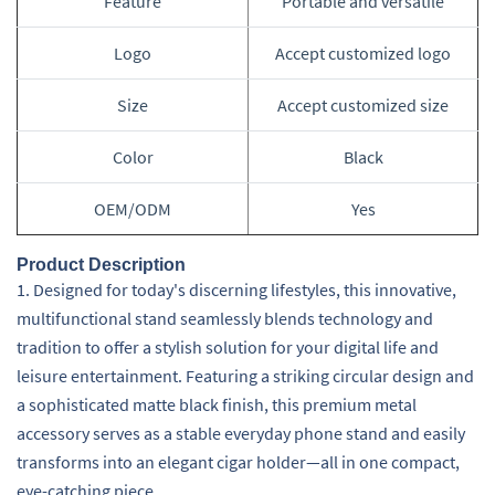
Feature
Portable and versatile
Logo
Accept customized logo
Size
Accept customized size
Color
Black
OEM/ODM
Yes
Product Description
1. Designed for today's discerning lifestyles, this innovative,
multifunctional stand seamlessly blends technology and
tradition to offer a stylish solution for your digital life and
leisure entertainment. Featuring a striking circular design and
a sophisticated matte black finish, this premium metal
accessory serves as a stable everyday phone stand and easily
transforms into an elegant cigar holder—all in one compact,
eye-catching piece.