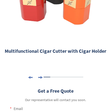
Multifunctional Cigar Cutter with Cigar Holder
Get a Free Quote
Our representative will contact you soon.
Email