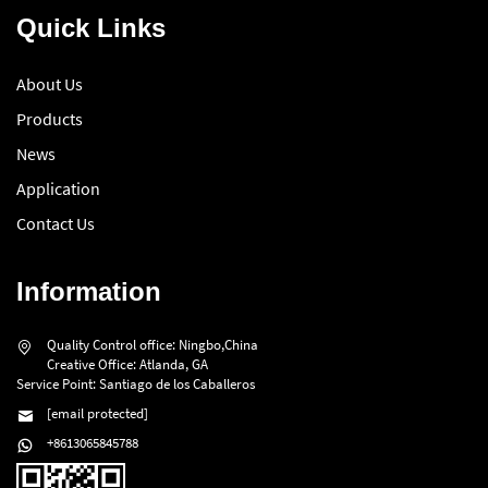
Quick Links
About Us
Products
News
Application
Contact Us
Information
Quality Control office: Ningbo,China
Creative Office: Atlanda, GA
Service Point: Santiago de los Caballeros
[email protected]
+8613065845788