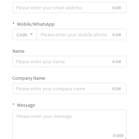
0/100
Mobile/WhatsApp
Code
0/100
Name
0/100
Company Name
0/200
Message
0/1000