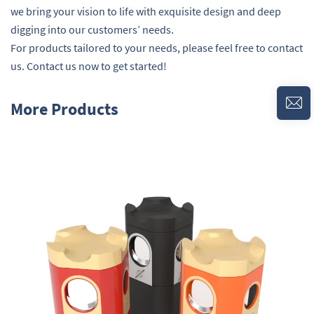
we bring your vision to life with exquisite design and deep
digging into our customers’ needs.
For products tailored to your needs, please feel free to contact
us. Contact us now to get started!
More Products