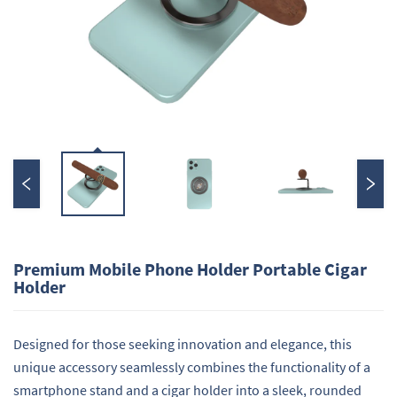
Premium Mobile Phone Holder Portable Cigar
Holder
Designed for those seeking innovation and elegance, this
unique accessory seamlessly combines the functionality of a
smartphone stand and a cigar holder into a sleek, rounded