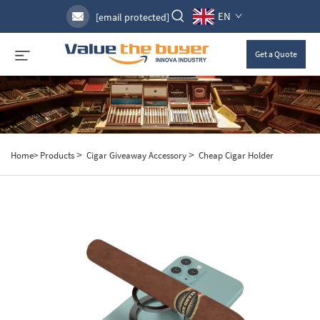
EN
[email protected]
Get a Quote
>
>
Home>
Products
Cigar Giveaway Accessory
Cheap Cigar Holder