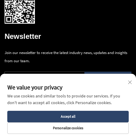
Newsletter
Join our newsletter to receive the latest industry news, updates and insights
from our team.
Submit
We value your privacy
We use cookies and similar tools to provide our services. If you
don't want to accept all cookies, click Personalize cookies.
Accept all
Copyright © 2026 Ningbo Innova Industry Co., Ltd.All rights reserved -
Privacy Policy
Personalize cookies