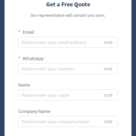
Get a Free Quote
Our representative will contact you soon.
Email
0/100
WhatsApp
0/100
Name
0/100
Company Name
0/200