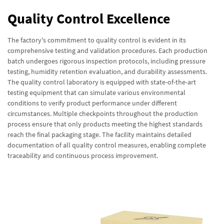
Quality Control Excellence
The factory's commitment to quality control is evident in its
comprehensive testing and validation procedures. Each production
batch undergoes rigorous inspection protocols, including pressure
testing, humidity retention evaluation, and durability assessments.
The quality control laboratory is equipped with state-of-the-art
testing equipment that can simulate various environmental
conditions to verify product performance under different
circumstances. Multiple checkpoints throughout the production
process ensure that only products meeting the highest standards
reach the final packaging stage. The facility maintains detailed
documentation of all quality control measures, enabling complete
traceability and continuous process improvement.