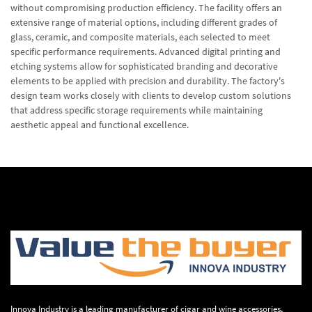
without compromising production efficiency. The facility offers an
extensive range of material options, including different grades of
glass, ceramic, and composite materials, each selected to meet
specific performance requirements. Advanced digital printing and
etching systems allow for sophisticated branding and decorative
elements to be applied with precision and durability. The factory's
design team works closely with clients to develop custom solutions
that address specific storage requirements while maintaining
aesthetic appeal and functional excellence.
Innova Industry is a leading manufacturer of cigar and wine accessories,