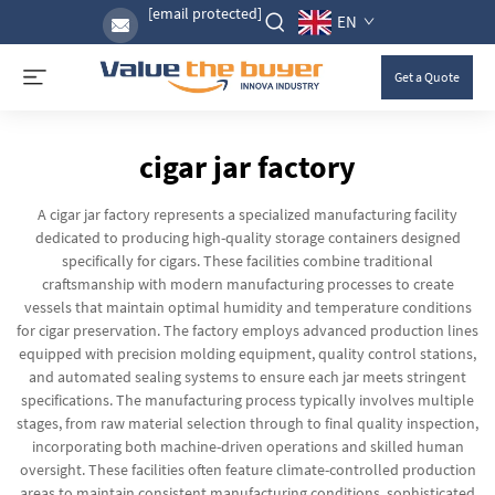
[email protected]
EN
Get a Quote
cigar jar factory
A cigar jar factory represents a specialized manufacturing facility
dedicated to producing high-quality storage containers designed
specifically for cigars. These facilities combine traditional
craftsmanship with modern manufacturing processes to create
vessels that maintain optimal humidity and temperature conditions
for cigar preservation. The factory employs advanced production lines
equipped with precision molding equipment, quality control stations,
and automated sealing systems to ensure each jar meets stringent
specifications. The manufacturing process typically involves multiple
stages, from raw material selection through to final quality inspection,
incorporating both machine-driven operations and skilled human
oversight. These facilities often feature climate-controlled production
areas to maintain consistent manufacturing conditions, sophisticated