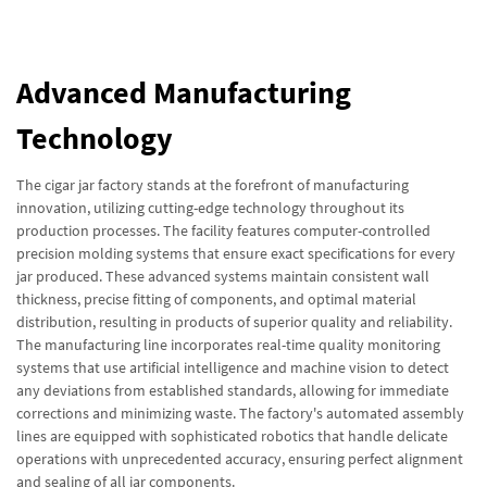
Advanced Manufacturing
Technology
The cigar jar factory stands at the forefront of manufacturing
innovation, utilizing cutting-edge technology throughout its
production processes. The facility features computer-controlled
precision molding systems that ensure exact specifications for every
jar produced. These advanced systems maintain consistent wall
thickness, precise fitting of components, and optimal material
distribution, resulting in products of superior quality and reliability.
The manufacturing line incorporates real-time quality monitoring
systems that use artificial intelligence and machine vision to detect
any deviations from established standards, allowing for immediate
corrections and minimizing waste. The factory's automated assembly
lines are equipped with sophisticated robotics that handle delicate
operations with unprecedented accuracy, ensuring perfect alignment
and sealing of all jar components.