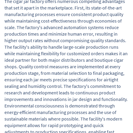
The cigar jar factory offers numerous compelling advantages
that set it apart in the marketplace. First, its state-of-the-art
manufacturing processes ensure consistent product quality
while maintaining cost-effectiveness through economies of
scale. The factory's advanced automation systems reduce
production times and minimize human error, resulting in
higher output rates without compromising quality standards.
The facility's ability to handle large-scale production runs
while maintaining flexibility for customized orders makes it an
ideal partner for both major distributors and boutique cigar
shops. Quality control measures are implemented at every
production stage, from material selection to final packaging,
ensuring each jar meets precise specifications for airtight
sealing and humidity control. The factory's commitment to
research and development leads to continuous product
improvements and innovations in jar design and functionality.
Environmental consciousness is demonstrated through
energy-efficient manufacturing processes and the use of
sustainable materials where possible. The facility's modern
equipment allows for rapid prototyping and quick
adjustments to production specifications, enabling fast