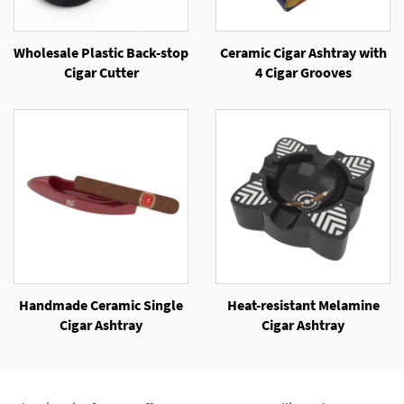
Wholesale Plastic Back-stop
Ceramic Cigar Ashtray with
Cigar Cutter
4 Cigar Grooves
Handmade Ceramic Single
Heat-resistant Melamine
Cigar Ashtray
Cigar Ashtray