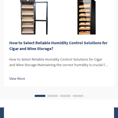
How to Select Reliable Humidity Control Solutions for
Cigar and Wine Storage?
How to Select Reliable Humidity Control Solutions for Cigar
and Wine Storage Maintaining the correct humidity is crucial for
both cigars and wine. For cigars, optimal humidity levels
preserve the flavor, aroma, and texture, while for wine, it
View More
prevent...