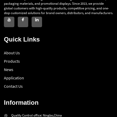
packaging materials, and promotional displays. Since 2013, we provide
global customers with high-quality products, competitive pricing, and one-
stop customized solutions for brand owners, distributors, and manufacturers.
Quick Links
About Us
Products
News
Application
Contact Us
Information
Quality Control office: Ningbo,China