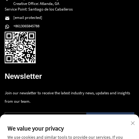
Creative Office: Atlanda, GA
Service Point: Santiago de los Caballeros
[email protected]
+8613065845788
Newsletter
Join our newsletter to receive the latest industry news, updates and insights
from our team.
Submit
We value your privacy
We use cookies and similar tools to provide our services. If you