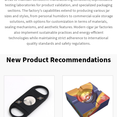
testing laboratories for product validation, and specialized packaging
sections. The factory's capabilities extend to producing various jar
sizes and styles, from personal humidors to commercial-scale storage
solutions, with options for customization in terms of materials,
sealing mechanisms, and aesthetic features. Modern cigar jar factories
also implement sustainable practices and energy-efficient
technologies while maintaining strict adherence to international
quality standards and safety regulations.
New Product Recommendations