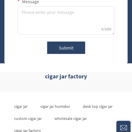
Message
0/1000
Submit
cigar jar factory
cigar jar
cigar jar humidor
desk top cigar jar
custom cigar jar
wholesale cigar jar
cigar jar factory