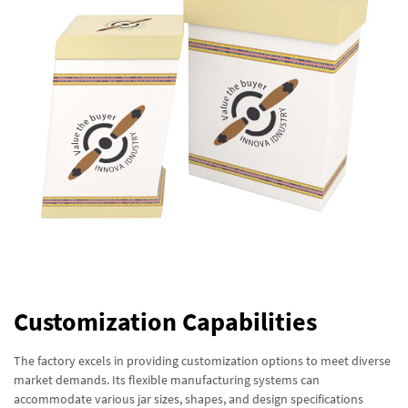
Customization Capabilities
The factory excels in providing customization options to meet diverse
market demands. Its flexible manufacturing systems can
accommodate various jar sizes, shapes, and design specifications