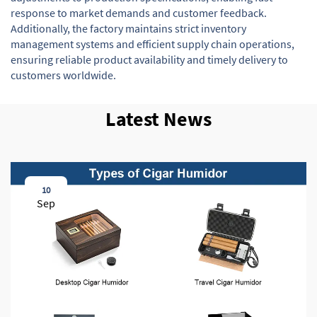
response to market demands and customer feedback.
Additionally, the factory maintains strict inventory
management systems and efficient supply chain operations,
ensuring reliable product availability and timely delivery to
customers worldwide.
Latest News
10
Sep