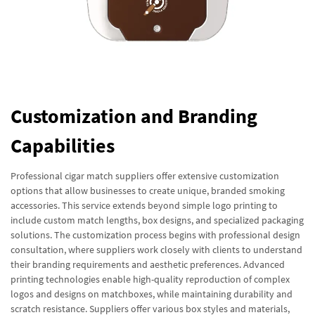
Customization and Branding
Capabilities
Professional cigar match suppliers offer extensive customization
options that allow businesses to create unique, branded smoking
accessories. This service extends beyond simple logo printing to
include custom match lengths, box designs, and specialized packaging
solutions. The customization process begins with professional design
consultation, where suppliers work closely with clients to understand
their branding requirements and aesthetic preferences. Advanced
printing technologies enable high-quality reproduction of complex
logos and designs on matchboxes, while maintaining durability and
scratch resistance. Suppliers offer various box styles and materials,