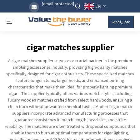
[email protected]
EN
Get a Quote
cigar matches supplier
A cigar matches supplier serves as a crucial partner in the premium
smoking accessories industry, providing high-quality matches
specifically designed for cigar enthusiasts. These specialized matches
feature longer stems, larger heads, and enhanced burning
characteristics that make them ideal for properly lighting premium
cigars. The supplier typically offers various match styles, including
luxury wooden matches crafted from select hardwoods, ensuring a
clean burn without unwanted chemical tastes. Modern cigar match
suppliers incorporate advanced manufacturing processes that
guarantee consistency in match length, head size, and strike
reliability. The matches are often treated with special compounds that
enable them to burn at optimal temperatures for cigar lighting,
typically ranging from 600-800 degrees Fahrenheit. Many suppliers