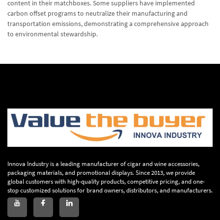
content in their matchboxes. Some suppliers have implemented
carbon offset programs to neutralize their manufacturing and
transportation emissions, demonstrating a comprehensive approach
to environmental stewardship.
Innova Industry is a leading manufacturer of cigar and wine accessories,
packaging materials, and promotional displays. Since 2013, we provide
global customers with high-quality products, competitive pricing, and one-
stop customized solutions for brand owners, distributors, and manufacturers.