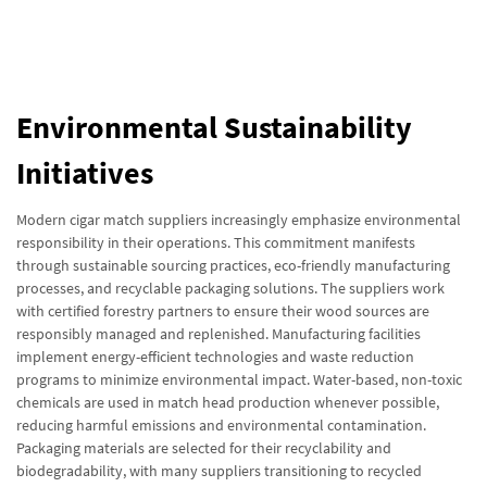
Environmental Sustainability
Initiatives
Modern cigar match suppliers increasingly emphasize environmental
responsibility in their operations. This commitment manifests
through sustainable sourcing practices, eco-friendly manufacturing
processes, and recyclable packaging solutions. The suppliers work
with certified forestry partners to ensure their wood sources are
responsibly managed and replenished. Manufacturing facilities
implement energy-efficient technologies and waste reduction
programs to minimize environmental impact. Water-based, non-toxic
chemicals are used in match head production whenever possible,
reducing harmful emissions and environmental contamination.
Packaging materials are selected for their recyclability and
biodegradability, with many suppliers transitioning to recycled