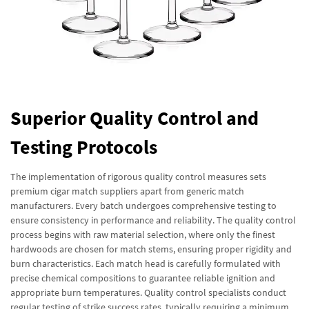
Superior Quality Control and
Testing Protocols
The implementation of rigorous quality control measures sets
premium cigar match suppliers apart from generic match
manufacturers. Every batch undergoes comprehensive testing to
ensure consistency in performance and reliability. The quality control
process begins with raw material selection, where only the finest
hardwoods are chosen for match stems, ensuring proper rigidity and
burn characteristics. Each match head is carefully formulated with
precise chemical compositions to guarantee reliable ignition and
appropriate burn temperatures. Quality control specialists conduct
regular testing of strike success rates, typically requiring a minimum