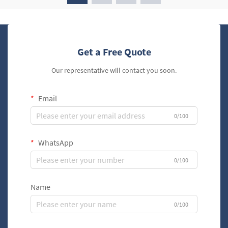
Get a Free Quote
Our representative will contact you soon.
Email
0/100
WhatsApp
0/100
Name
0/100