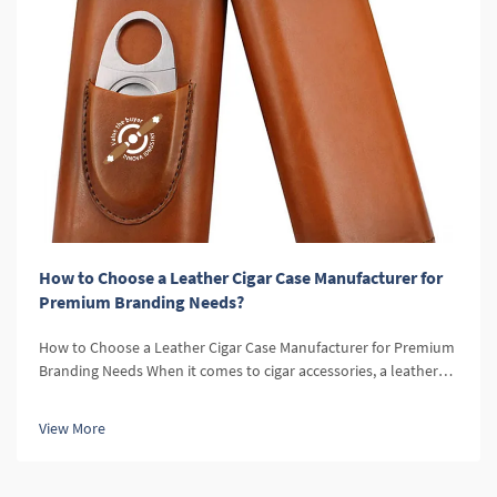
How to Choose a Leather Cigar Case Manufacturer for
Premium Branding Needs?
How to Choose a Leather Cigar Case Manufacturer for Premium
Branding Needs When it comes to cigar accessories, a leather
cigar case is a symbol of sophistication, elegance, and quality.
For retailers, offering leather cigar cases can elevate the over...
View More