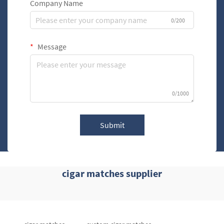
Company Name
0/200
Message
0/1000
Submit
cigar matches supplier