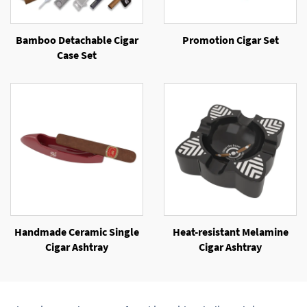
Bamboo Detachable Cigar
Promotion Cigar Set
Case Set
Handmade Ceramic Single
Heat-resistant Melamine
Cigar Ashtray
Cigar Ashtray