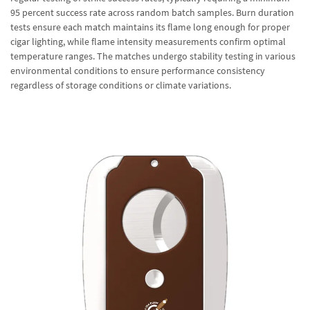
95 percent success rate across random batch samples. Burn duration
tests ensure each match maintains its flame long enough for proper
cigar lighting, while flame intensity measurements confirm optimal
temperature ranges. The matches undergo stability testing in various
environmental conditions to ensure performance consistency
regardless of storage conditions or climate variations.