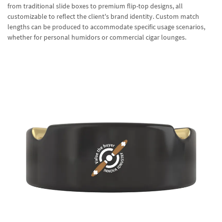
from traditional slide boxes to premium flip-top designs, all
customizable to reflect the client's brand identity. Custom match
lengths can be produced to accommodate specific usage scenarios,
whether for personal humidors or commercial cigar lounges.