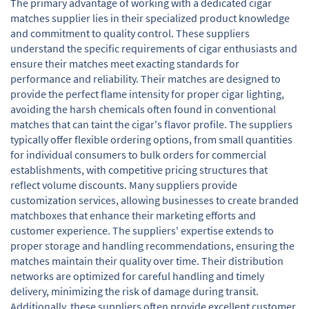
The primary advantage of working with a dedicated cigar
matches supplier lies in their specialized product knowledge
and commitment to quality control. These suppliers
understand the specific requirements of cigar enthusiasts and
ensure their matches meet exacting standards for
performance and reliability. Their matches are designed to
provide the perfect flame intensity for proper cigar lighting,
avoiding the harsh chemicals often found in conventional
matches that can taint the cigar's flavor profile. The suppliers
typically offer flexible ordering options, from small quantities
for individual consumers to bulk orders for commercial
establishments, with competitive pricing structures that
reflect volume discounts. Many suppliers provide
customization services, allowing businesses to create branded
matchboxes that enhance their marketing efforts and
customer experience. The suppliers' expertise extends to
proper storage and handling recommendations, ensuring the
matches maintain their quality over time. Their distribution
networks are optimized for careful handling and timely
delivery, minimizing the risk of damage during transit.
Additionally, these suppliers often provide excellent customer