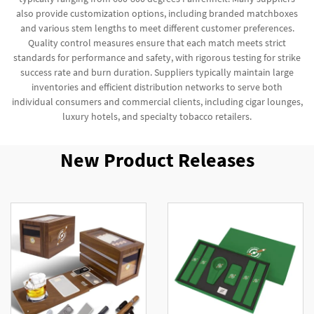
also provide customization options, including branded matchboxes
and various stem lengths to meet different customer preferences.
Quality control measures ensure that each match meets strict
standards for performance and safety, with rigorous testing for strike
success rate and burn duration. Suppliers typically maintain large
inventories and efficient distribution networks to serve both
individual consumers and commercial clients, including cigar lounges,
luxury hotels, and specialty tobacco retailers.
New Product Releases