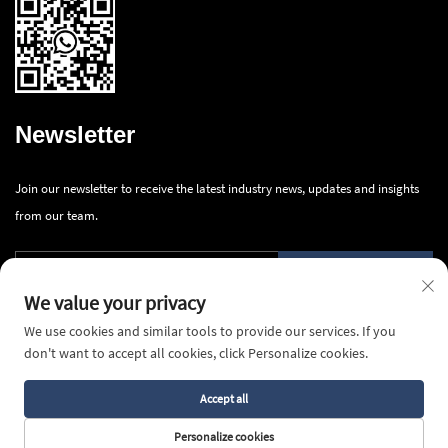
Newsletter
Join our newsletter to receive the latest industry news, updates and insights
from our team.
Submit
We value your privacy
We use cookies and similar tools to provide our services. If you
don't want to accept all cookies, click Personalize cookies.
Accept all
Copyright © 2025 Ningbo Innova Industry Co., Ltd.All rights reserved -
Privacy Policy
Personalize cookies