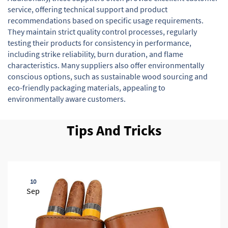
service, offering technical support and product
recommendations based on specific usage requirements.
They maintain strict quality control processes, regularly
testing their products for consistency in performance,
including strike reliability, burn duration, and flame
characteristics. Many suppliers also offer environmentally
conscious options, such as sustainable wood sourcing and
eco-friendly packaging materials, appealing to
environmentally aware customers.
Tips And Tricks
10
Sep