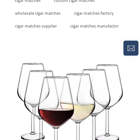
cigar matches
custom cigar matches
wholesale cigar matches
cigar matches factory
cigar matches supplier
cigar matches manufactor