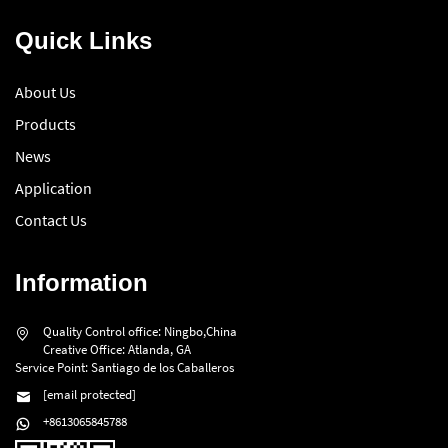
Quick Links
About Us
Products
News
Application
Contact Us
Information
Quality Control office: Ningbo,China
Creative Office: Atlanda, GA
Service Point: Santiago de los Caballeros
[email protected]
+8613065845788