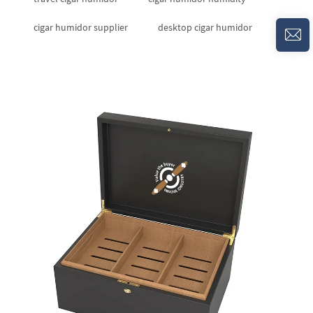
cigar humidor supplier
desktop cigar humidor