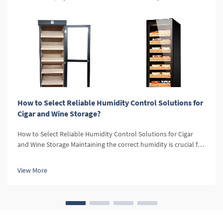
How to Select Reliable Humidity Control Solutions for
Cigar and Wine Storage?
How to Select Reliable Humidity Control Solutions for Cigar
and Wine Storage Maintaining the correct humidity is crucial for
both cigars and wine. For cigars, optimal humidity levels
preserve the flavor, aroma, and texture, while for wine, it
View More
prevent...