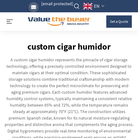
[email protected]
EN
Get a Quote
custom cigar humidor
A custom cigar humidor represents the pinnacle of cigar storage
technology, offering a precisely controlled environment designed to
maintain cigars at their optimal condition. These sophisticated
storage solutions combine traditional craftsmanship with modern
technology to create the perfect microclimate for preserving and
aging premium cigars. Each custom humidor features advanced
humidity control systems, typically maintaining a consistent relative
humidity between 65% and 72%, while the temperature remains
steady at approximately 70°F (21°C). The construction utilizes
premium Spanish cedar, known for its natural moisture-regulating
properties and distinctive aroma that complements the aging process.
Digital hygrometers provide real-time monitoring of environmental
conditions, while precision-engineered seals ensure an airtight