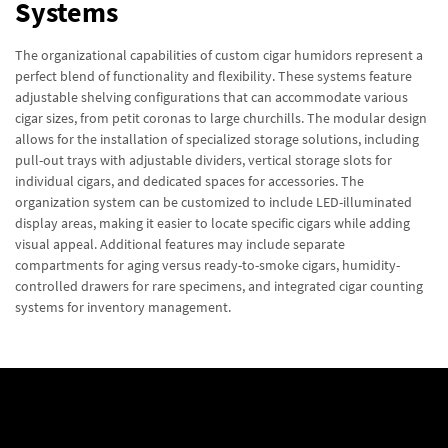
Systems
The organizational capabilities of custom cigar humidors represent a
perfect blend of functionality and flexibility. These systems feature
adjustable shelving configurations that can accommodate various
cigar sizes, from petit coronas to large churchills. The modular design
allows for the installation of specialized storage solutions, including
pull-out trays with adjustable dividers, vertical storage slots for
individual cigars, and dedicated spaces for accessories. The
organization system can be customized to include LED-illuminated
display areas, making it easier to locate specific cigars while adding
visual appeal. Additional features may include separate
compartments for aging versus ready-to-smoke cigars, humidity-
controlled drawers for rare specimens, and integrated cigar counting
systems for inventory management.