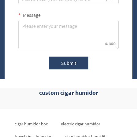
Message
0/1000
Submit
custom cigar humidor
cigar humidor box
electric cigar humidor
travel cigar humidor
cigar humidor humidity