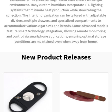
environment. Many custom humidors incorporate LED lighting
systems that minimize heat production while showcasing the
collection. The interior organization can be tailored with adjustable
dividers, multiple drawers, and specialized compartments to
accommodate various cigar sizes and brands. Some advanced models
feature smart technology integration, allowing remote monitoring
and control via smartphone applications, ensuring optimal storage
conditions are maintained even when away from home.
New Product Releases