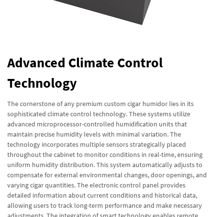
Advanced Climate Control
Technology
The cornerstone of any premium custom cigar humidor lies in its
sophisticated climate control technology. These systems utilize
advanced microprocessor-controlled humidification units that
maintain precise humidity levels with minimal variation. The
technology incorporates multiple sensors strategically placed
throughout the cabinet to monitor conditions in real-time, ensuring
uniform humidity distribution. This system automatically adjusts to
compensate for external environmental changes, door openings, and
varying cigar quantities. The electronic control panel provides
detailed information about current conditions and historical data,
allowing users to track long-term performance and make necessary
adjustments. The integration of smart technology enables remote