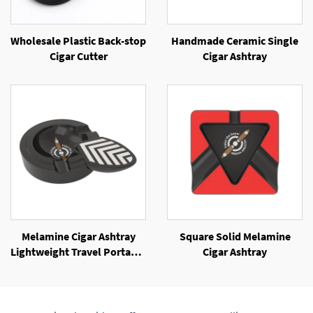
Wholesale Plastic Back-stop
Handmade Ceramic Single
Cigar Cutter
Cigar Ashtray
Melamine Cigar Ashtray
Square Solid Melamine
Lightweight Travel Portable
Cigar Ashtray
Cigar Ashtray