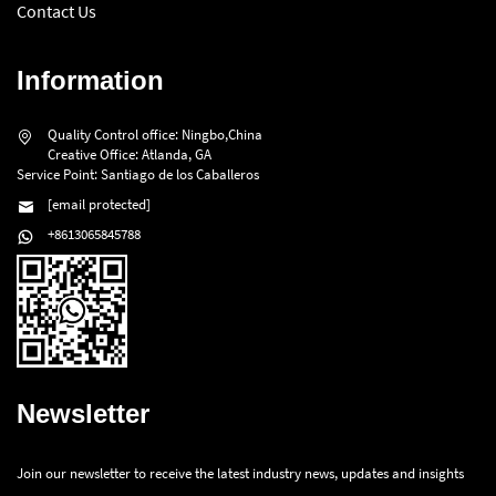
Contact Us
Information
Quality Control office: Ningbo,China
Creative Office: Atlanda, GA
Service Point: Santiago de los Caballeros
[email protected]
+8613065845788
Newsletter
Join our newsletter to receive the latest industry news, updates and insights