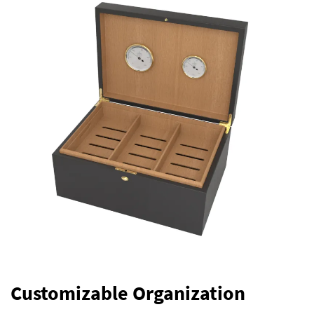
Customizable Organization