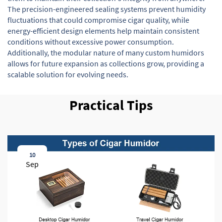
The precision-engineered sealing systems prevent humidity
fluctuations that could compromise cigar quality, while
energy-efficient design elements help maintain consistent
conditions without excessive power consumption.
Additionally, the modular nature of many custom humidors
allows for future expansion as collections grow, providing a
scalable solution for evolving needs.
Practical Tips
10
Sep