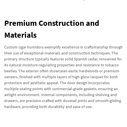
Premium Construction and
Materials
Custom cigar humidors exemplify excellence in craftsmanship through
their use of exceptional materials and construction techniques. The
primary structure typically features solid Spanish cedar, renowned for
its natural moisture-regulating properties and resistance to tobacco
beetles. The exterior often showcases exotic hardwoods or premium
veneers, finished with multiple layers of high-gloss lacquer for both
protection and aesthetic appeal. The door design incorporates
multiple sealing points with commercial-grade gaskets, ensuring an
airtight environment. Internal components, including shelving and
drawers, are precision-crafted with dovetail joints and smooth-gliding
hardware, providing both durability and ease of use.