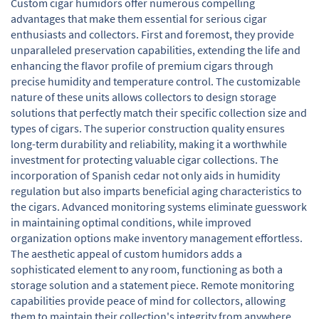
Custom cigar humidors offer numerous compelling
advantages that make them essential for serious cigar
enthusiasts and collectors. First and foremost, they provide
unparalleled preservation capabilities, extending the life and
enhancing the flavor profile of premium cigars through
precise humidity and temperature control. The customizable
nature of these units allows collectors to design storage
solutions that perfectly match their specific collection size and
types of cigars. The superior construction quality ensures
long-term durability and reliability, making it a worthwhile
investment for protecting valuable cigar collections. The
incorporation of Spanish cedar not only aids in humidity
regulation but also imparts beneficial aging characteristics to
the cigars. Advanced monitoring systems eliminate guesswork
in maintaining optimal conditions, while improved
organization options make inventory management effortless.
The aesthetic appeal of custom humidors adds a
sophisticated element to any room, functioning as both a
storage solution and a statement piece. Remote monitoring
capabilities provide peace of mind for collectors, allowing
them to maintain their collection's integrity from anywhere.