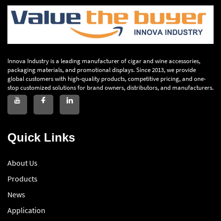
Innova Industry is a leading manufacturer of cigar and wine accessories,
packaging materials, and promotional displays. Since 2013, we provide
global customers with high-quality products, competitive pricing, and one-
stop customized solutions for brand owners, distributors, and manufacturers.
Quick Links
About Us
Products
News
Application