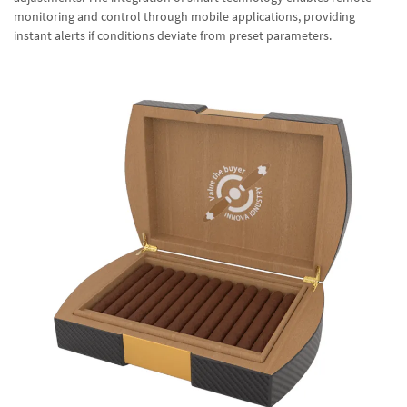
monitoring and control through mobile applications, providing
instant alerts if conditions deviate from preset parameters.