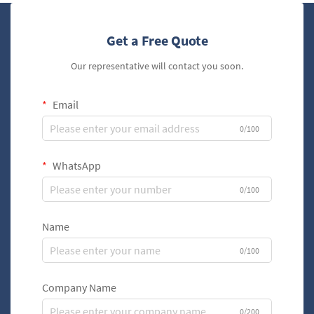
Get a Free Quote
Our representative will contact you soon.
Email
0/100
WhatsApp
0/100
Name
0/100
Company Name
0/200