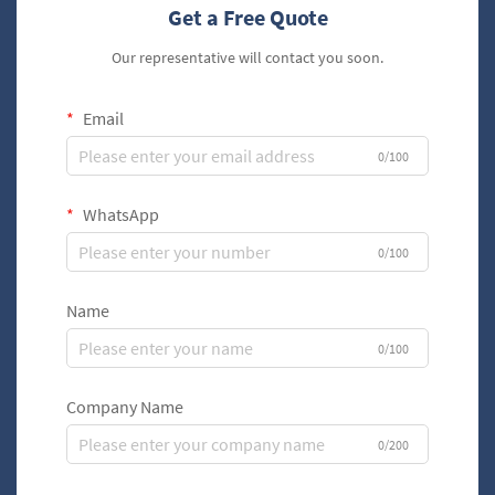
Get a Free Quote
Our representative will contact you soon.
Email
0/100
WhatsApp
0/100
Name
0/100
Company Name
0/200