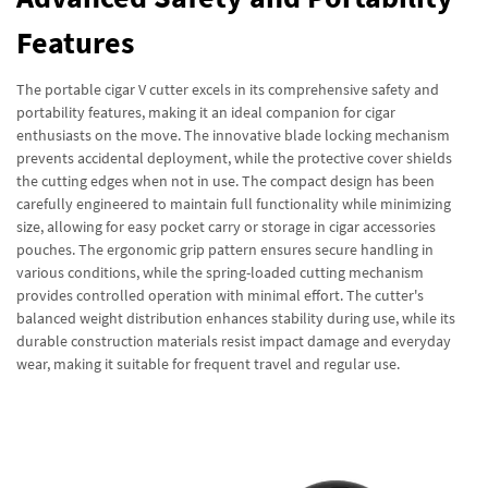
Features
The portable cigar V cutter excels in its comprehensive safety and
portability features, making it an ideal companion for cigar
enthusiasts on the move. The innovative blade locking mechanism
prevents accidental deployment, while the protective cover shields
the cutting edges when not in use. The compact design has been
carefully engineered to maintain full functionality while minimizing
size, allowing for easy pocket carry or storage in cigar accessories
pouches. The ergonomic grip pattern ensures secure handling in
various conditions, while the spring-loaded cutting mechanism
provides controlled operation with minimal effort. The cutter's
balanced weight distribution enhances stability during use, while its
durable construction materials resist impact damage and everyday
wear, making it suitable for frequent travel and regular use.