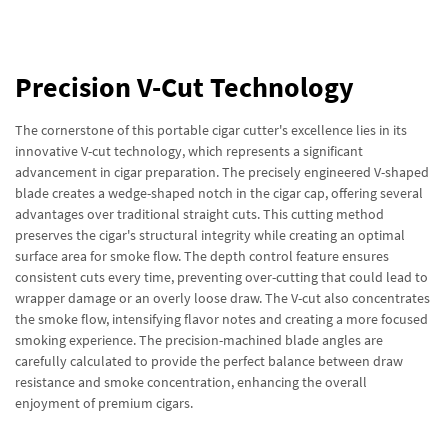
Precision V-Cut Technology
The cornerstone of this portable cigar cutter's excellence lies in its
innovative V-cut technology, which represents a significant
advancement in cigar preparation. The precisely engineered V-shaped
blade creates a wedge-shaped notch in the cigar cap, offering several
advantages over traditional straight cuts. This cutting method
preserves the cigar's structural integrity while creating an optimal
surface area for smoke flow. The depth control feature ensures
consistent cuts every time, preventing over-cutting that could lead to
wrapper damage or an overly loose draw. The V-cut also concentrates
the smoke flow, intensifying flavor notes and creating a more focused
smoking experience. The precision-machined blade angles are
carefully calculated to provide the perfect balance between draw
resistance and smoke concentration, enhancing the overall
enjoyment of premium cigars.