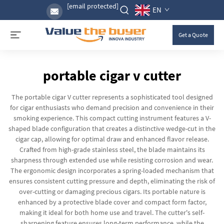
[email protected]
EN
Get a Quote
portable cigar v cutter
The portable cigar V cutter represents a sophisticated tool designed
for cigar enthusiasts who demand precision and convenience in their
smoking experience. This compact cutting instrument features a V-
shaped blade configuration that creates a distinctive wedge-cut in the
cigar cap, allowing for optimal draw and enhanced flavor release.
Crafted from high-grade stainless steel, the blade maintains its
sharpness through extended use while resisting corrosion and wear.
The ergonomic design incorporates a spring-loaded mechanism that
ensures consistent cutting pressure and depth, eliminating the risk of
over-cutting or damaging precious cigars. Its portable nature is
enhanced by a protective blade cover and compact form factor,
making it ideal for both home use and travel. The cutter's self-
sharpening feature ensures long-term performance, while the