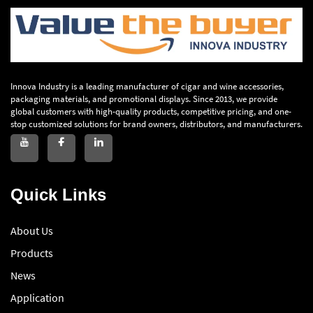
Innova Industry is a leading manufacturer of cigar and wine accessories,
packaging materials, and promotional displays. Since 2013, we provide
global customers with high-quality products, competitive pricing, and one-
stop customized solutions for brand owners, distributors, and manufacturers.
Quick Links
About Us
Products
News
Application