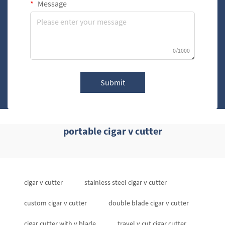
Message
0/1000
Submit
portable cigar v cutter
cigar v cutter
stainless steel cigar v cutter
custom cigar v cutter
double blade cigar v cutter
cigar cutter with v blade
travel v cut cigar cutter