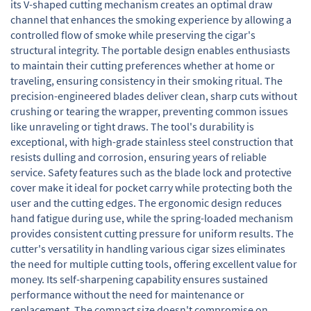
its V-shaped cutting mechanism creates an optimal draw
channel that enhances the smoking experience by allowing a
controlled flow of smoke while preserving the cigar's
structural integrity. The portable design enables enthusiasts
to maintain their cutting preferences whether at home or
traveling, ensuring consistency in their smoking ritual. The
precision-engineered blades deliver clean, sharp cuts without
crushing or tearing the wrapper, preventing common issues
like unraveling or tight draws. The tool's durability is
exceptional, with high-grade stainless steel construction that
resists dulling and corrosion, ensuring years of reliable
service. Safety features such as the blade lock and protective
cover make it ideal for pocket carry while protecting both the
user and the cutting edges. The ergonomic design reduces
hand fatigue during use, while the spring-loaded mechanism
provides consistent cutting pressure for uniform results. The
cutter's versatility in handling various cigar sizes eliminates
the need for multiple cutting tools, offering excellent value for
money. Its self-sharpening capability ensures sustained
performance without the need for maintenance or
replacement. The compact size doesn't compromise on