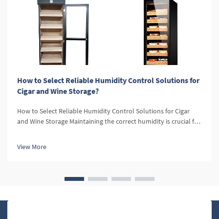
How to Select Reliable Humidity Control Solutions for
Cigar and Wine Storage?
How to Select Reliable Humidity Control Solutions for Cigar
and Wine Storage Maintaining the correct humidity is crucial for
both cigars and wine. For cigars, optimal humidity levels
preserve the flavor, aroma, and texture, while for wine, it
View More
prevent...