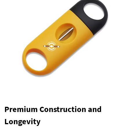
Premium Construction and
Longevity