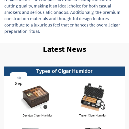
cutting quality, making it an ideal choice for both casual
smokers and serious aficionados. Additionally, the premium
construction materials and thoughtful design features
contribute to a luxurious feel that enhances the overall cigar
preparation ritual.
Latest News
10
Sep