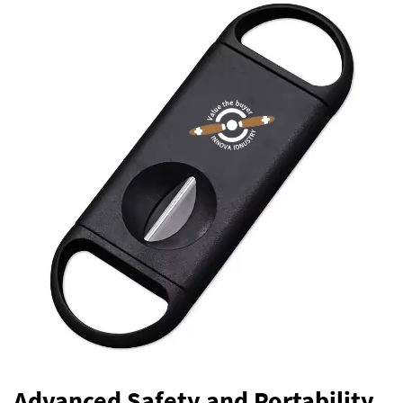
Advanced Safety and Portability