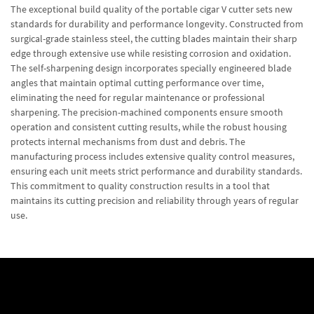
The exceptional build quality of the portable cigar V cutter sets new
standards for durability and performance longevity. Constructed from
surgical-grade stainless steel, the cutting blades maintain their sharp
edge through extensive use while resisting corrosion and oxidation.
The self-sharpening design incorporates specially engineered blade
angles that maintain optimal cutting performance over time,
eliminating the need for regular maintenance or professional
sharpening. The precision-machined components ensure smooth
operation and consistent cutting results, while the robust housing
protects internal mechanisms from dust and debris. The
manufacturing process includes extensive quality control measures,
ensuring each unit meets strict performance and durability standards.
This commitment to quality construction results in a tool that
maintains its cutting precision and reliability through years of regular
use.