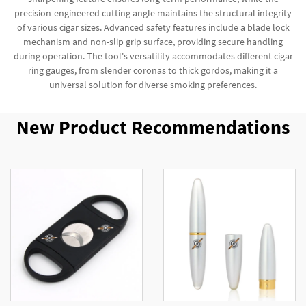
precision-engineered cutting angle maintains the structural integrity
of various cigar sizes. Advanced safety features include a blade lock
mechanism and non-slip grip surface, providing secure handling
during operation. The tool's versatility accommodates different cigar
ring gauges, from slender coronas to thick gordos, making it a
universal solution for diverse smoking preferences.
New Product Recommendations