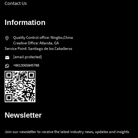
Contact Us
Information
Quality Control office: Ningbo,China
Creative Office: Atlanda, GA
Service Point: Santiago de los Caballeros
[email protected]
+8613065845788
Newsletter
Join our newsletter to receive the latest industry news, updates and insights