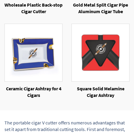
Wholesale Plastic Back-stop
Gold Metal Split Cigar Pipe
Cigar Cutter
Aluminum Cigar Tube
Ceramic Cigar Ashtray for 4
Square Solid Melamine
Cigars
Cigar Ashtray
The portable cigar V cutter offers numerous advantages that
set it apart from traditional cutting tools. First and foremost,