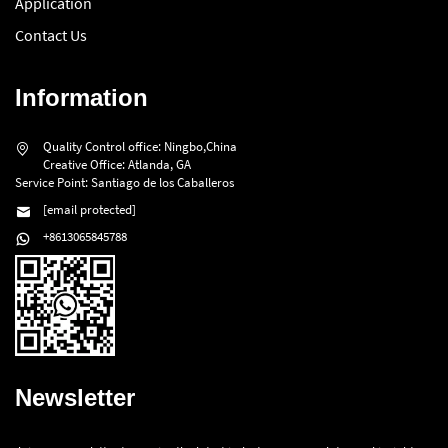
Application
Contact Us
Information
Quality Control office: Ningbo,China
Creative Office: Atlanda, GA
Service Point: Santiago de los Caballeros
[email protected]
+8613065845788
Newsletter