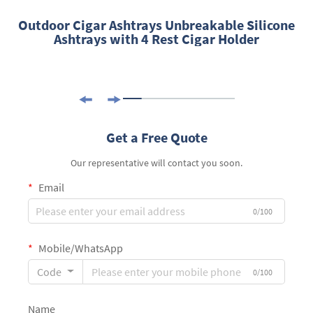
Outdoor Cigar Ashtrays Unbreakable Silicone
Ashtrays with 4 Rest Cigar Holder
Get a Free Quote
Our representative will contact you soon.
Email
0/100
Mobile/WhatsApp
Code
0/100
Name