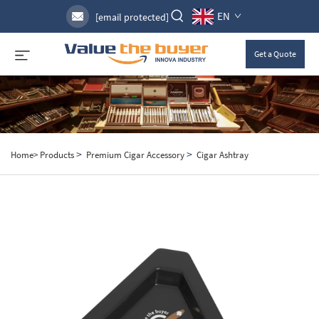
EN
[email protected]
Get a Quote
>
>
Home>
Products
Premium Cigar Accessory
Cigar Ashtray