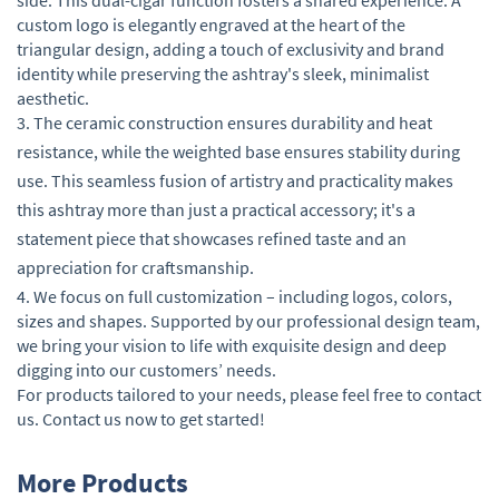
custom logo is elegantly engraved at the heart of the
triangular design, adding a touch of exclusivity and brand
identity while preserving the ashtray's sleek, minimalist
aesthetic.
3. The ceramic construction ensures durability and heat
resistance, while the weighted base ensures stability during
use. This seamless fusion of artistry and practicality makes
this ashtray more than just a practical accessory; it's a
statement piece that showcases refined taste and an
appreciation for craftsmanship.
4. We focus on full customization – including logos, colors,
sizes and shapes. Supported by our professional design team,
we bring your vision to life with exquisite design and deep
digging into our customers’ needs.
For products tailored to your needs, please feel free to contact
us. Contact us now to get started!
More Products