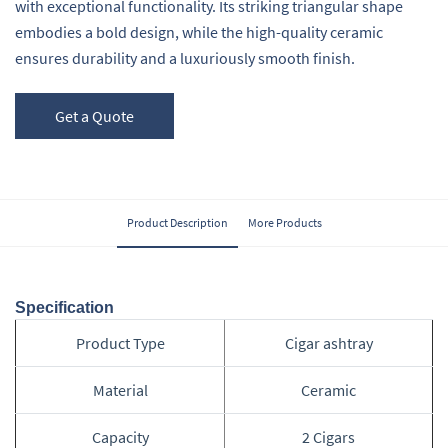
with exceptional functionality. Its striking triangular shape
embodies a bold design, while the high-quality ceramic
ensures durability and a luxuriously smooth finish.
Get a Quote
Product Description
More Products
Specification
Product Type
Cigar ashtray
Material
Ceramic
Capacity
2 Cigars