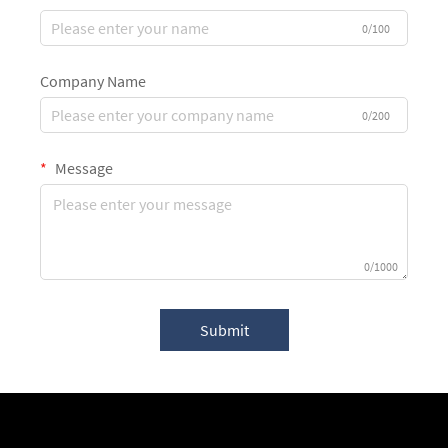
0/100
Company Name
0/200
Message
0/1000
Submit