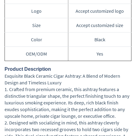
Logo
Accept customized logo
Size
Accept customized size
Color
Black
OEM/ODM
Yes
Product Description
Exquisite Black Ceramic Cigar Ashtray: A Blend of Modern
Design and Timeless Luxury
1. Crafted from premium ceramic, this ashtray features a
distinctive triangular shape, the perfect finishing touch to any
luxurious smoking experience. Its deep, rich black finish
exudes sophistication, making it the perfect addition to any
upscale home, private cigar lounge, or executive office.
2. Designed with socializing in mind, this ashtray cleverly
incorporates two recessed grooves to hold two cigars side by
side. This dual-cigar function fosters a shared experience. A