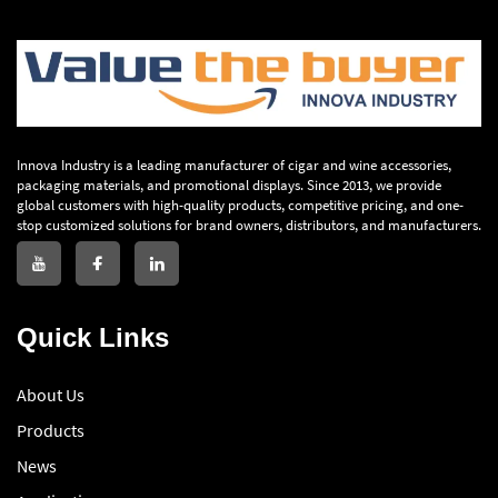
Innova Industry is a leading manufacturer of cigar and wine accessories,
packaging materials, and promotional displays. Since 2013, we provide
global customers with high-quality products, competitive pricing, and one-
stop customized solutions for brand owners, distributors, and manufacturers.
Quick Links
About Us
Products
News