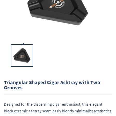
Triangular Shaped Cigar Ashtray with Two
Grooves
Designed for the discerning cigar enthusiast, this elegant
black ceramic ashtray seamlessly blends minimalist aesthetics